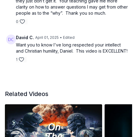
they just don’t get it. Your teaching gave me more
John 1:29 – Behold the Lamb of God who takes away
clarity on how to answer questions I may get from other
people as to the “why”. Thank you so much.
the sin of the world.
0
1 Cor 5:7 – Christ our Passover has been sacrificed.
David C.
April 01, 2025
• Edited
1 Peter 1:18-19 – a lamb unblemished
Want you to know I've long respected your intellect
and Christian humility, Daniel. This video is EXCELLENT!
Leviticus 23:6 - Then on the fifteenth day of the same
1
month there is the Feast of Unleavened Bread to the
LORD; for seven days you shall eat unleavened bread.
Luke 22:7-20 - The Passover Feast, Jesus breaks
Matzah
Related Videos
John 6:35 - I am the bread of life.
Hebrews 4:15 Jesus was "tempted in all things as we
are, yet without sin"