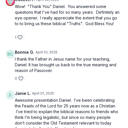
Luke 6:46 - “Now why do you call Me, ‘Lord, Lord,’
Wow! "Thank You" Daniel. You answered some
and do not do what I say?”
questions that I've had for so many years. Definitely an
eye opener. I really appreciate the extent that you go
Matthew 15:3 – Traditions of men vs. the
to to bring us these biblical "Truths". God Bless You!
commandment of God
1
Genesis 1:14 "Moedim, " means "an appointed time."
Bonnie G.
April 01, 2025
Leviticus 23:1-2 - The LORD spoke again to Moses,
I thank the Father in Jesus name for your teaching,
saying, “Speak to the sons of Israel and say to them,
Daniel. It has brought us back to the true meaning and
‘The LORD’S appointed times which you shall
reason of Passover.
proclaim as holy convocations—My appointed times
0
are these…
Janie L.
April 01, 2025
Leviticus 23:5 - ‘These are the appointed times of the
Awesome presentation Daniel. I’ve been celebrating
LORD, holy convocations which you shall proclaim at
the Feasts of the Lord for 25 years now as a Christian.
the times appointed for them. In the first month, on
I’ve tried to explain the biblical reasons to friends who
the fourteenth day of the month at twilight is the
think I’m being legalistic, but since so many people
LORD’S Passover.
don’t consider the Old Testament relevant to today