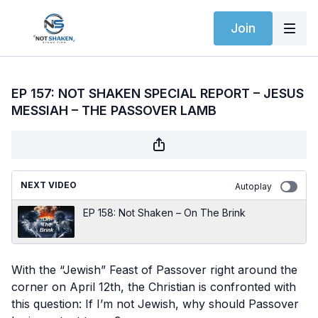
Join
EP 157: NOT SHAKEN SPECIAL REPORT – JESUS
MESSIAH – THE PASSOVER LAMB
NEXT VIDEO
Autoplay
EP 158: Not Shaken – On The Brink
With the “Jewish” Feast of Passover right around the
corner on April 12th, the Christian is confronted with
this question: If I’m not Jewish, why should Passover