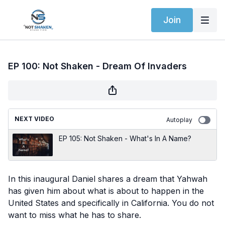
Join
EP 100: Not Shaken - Dream Of Invaders
NEXT VIDEO
Autoplay
EP 105: Not Shaken - What's In A Name?
In this inaugural Daniel shares a dream that Yahwah
has given him about what is about to happen in the
United States and specifically in California. You do not
want to miss what he has to share.