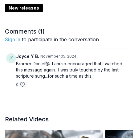
New releases
Comments (
1
)
Sign In
to participate in the conversation
Joyce Y B.
November 05, 2024
Brorher Daniel🥰 I am so encouraged that I watched
this message again. I was truly touched by the last
scripture sung...for such a time as this..
0
Related Videos