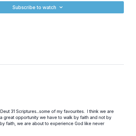
e Beast – Part Three.”
Subscribe to watch
om/watch?v=8_rTIAOohas
(Marvel Studios' Ant-Man and the
)
m/watch?v=ZlNFpri-Y40
(Marvel Studios’ Ant-Man and The
cial Trailer)
.com/904cddfa-742b-4432-a13f-4b33be958f4f
(Earth in the
enSix Production)
sb_/obadiah/1.htm
(Obadiah 1:1-4)
sb_/psalms/82.htm
(Psalm 82:1-8)
b_/revelation/13.htm
(Revelation 13)
t 31 Scriptures...some of my favourites. I think we are
 great opportunity we have to walk by faith and not by
com/watch?v=VmhxhQSdrgg
(04-Exploring the Universe:
lk by faith, we are about to experience God like never