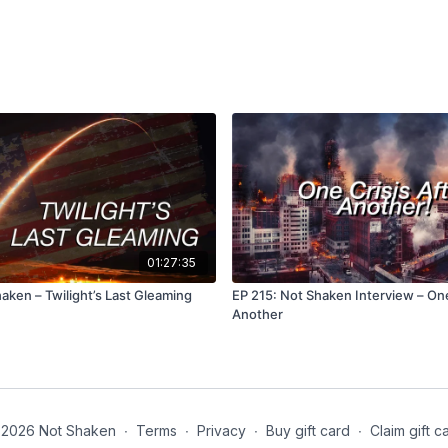
https://www.youtube.co
and existence of the Un
https://www.youtube.c
Perimeter Institute for T
https://www.youtube.
Quantum Realm?)
https://watchers.news/ep
switchback-detection/
(F
space environment)
01:27:35
https://www.youtube.co
#technology #space #u
aken – Twilight’s Last Gleaming
EP 215: Not Shaken Interview – One
Another
https://www.youtube.
Parallel Universe Thro
https://www.youtube.
PORTAL Opening in a Ga
2026 Not Shaken
∙
Terms
∙
Privacy
∙
Buy gift card
∙
Claim gift c
https://biblehub.com/nk