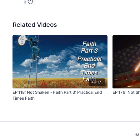
0
Related Videos
49:17
EP 118: Not Shaken - Faith Part 3: Practical End
EP 179: Not Sh
Times Faith
© 