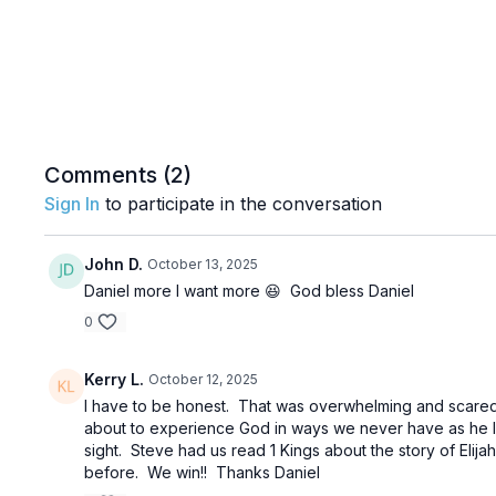
Comments (
2
)
Sign In
to participate in the conversation
John D.
October 13, 2025
Daniel more I want more 😆 God bless Daniel
0
Kerry L.
October 12, 2025
I have to be honest. That was overwhelming and scared 
about to experience God in ways we never have as he le
sight. Steve had us read 1 Kings about the story of Elija
before. We win!! Thanks Daniel