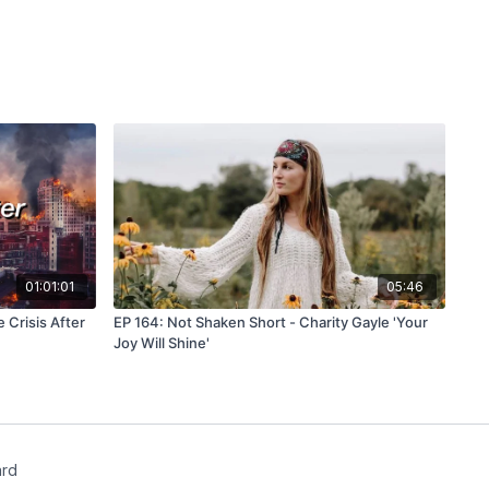
m/watch?v=YstJxj30hzs
(Is Quantum Tunneling the Key to Life
iverse?)
om/watch?v=Yg0LT3n4mYY
(Quantum Tunneling Explained |
heoretical Physics)
com/watch?v=UHKQn99Mp7Y
(What Happens If You Enter The
icenter/earths-magnetic-field-twists-like-the-sun-first-
irst evidence of a solar-style magnetic switchback in Earth’s
01:01:01
05:46
m/shorts/CcUz_I5NNSc
(Scientists Created a Wormhole!?
niverse)
 Crisis After
EP 164: Not Shaken Short - Charity Gayle 'Your
Joy Will Shine'
com/watch?v=2f8Gp2TMvPE
(Scientists Detect Message From
ugh Wormhole | WION)
com/watch?v=MG55DcFQgU0
(Security Camera Video of a
rage, the Person Enters and Disappears)
ard
jv/deuteronomy/31.htm
(Deuteronomy 31:1-8)