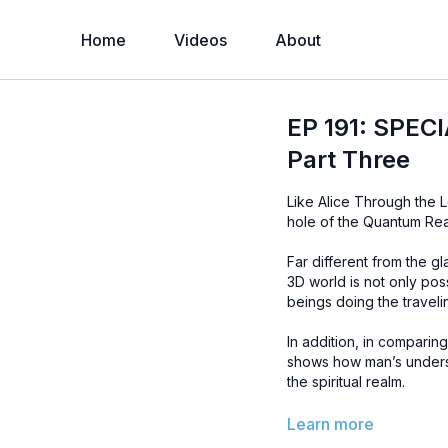
Home
Videos
About
EP 191: SPEC
Part Three
Like Alice Through the L
hole of the Quantum Rea
Far different from the g
3D world is not only pos
beings doing the travelin
In addition, in comparin
shows how man’s underst
the spiritual realm.
You do not want to miss
Learn more
and how it leads to the 