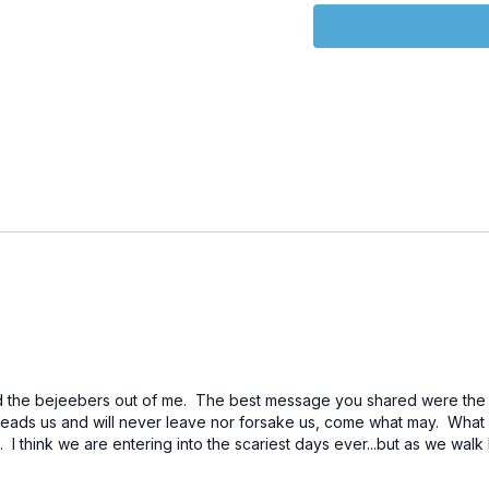
entitled, “The Age of th
Links:
https://www.youtube.c
Wasp - Official Trailer #1
https://www.youtube.co
Wasp: Quantumania | Offi
https://www.brighteon
Crosshairs Trailer - A G
https://biblehub.com/na
https://biblehub.com/na
https://biblehub.com/nas
the bejeebers out of me. The best message you shared were the Deu
ads us and will never leave nor forsake us, come what may. What a
https://www.youtube.
h. I think we are entering into the scariest days ever...but as we wa
Physical Laws)