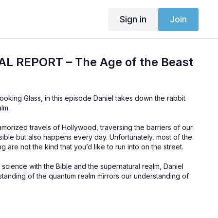
Sign in
Join
IAL REPORT – The Age of the Beast
ooking Glass, in this episode Daniel takes down the rabbit
lm.
lamorized travels of Hollywood, traversing the barriers of our
sible but also happens every day. Unfortunately, most of the
g are not the kind that you’d like to run into on the street.
g science with the Bible and the supernatural realm, Daniel
anding of the quantum realm mirrors our understanding of
 this balanced presentation of the Word of God and science
development of the Beast of Revelation in this episode